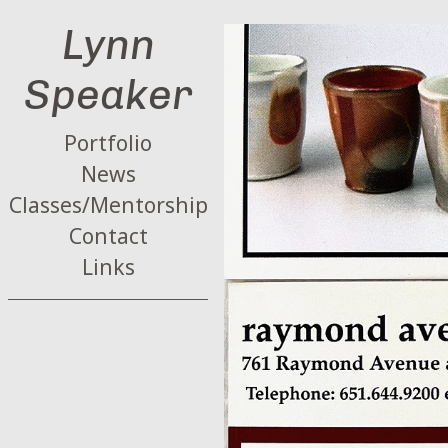
Lynn
Speaker
Portfolio
News
Classes/Mentorship
Contact
Links