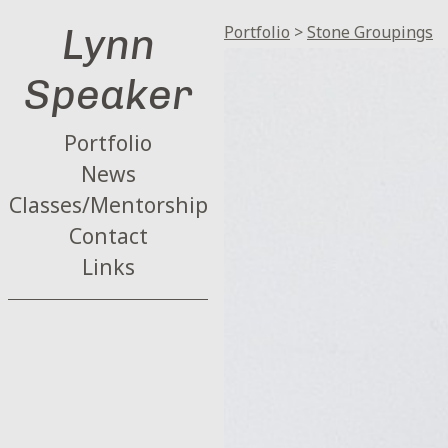
Lynn
Portfolio
>
Stone Groupings
Speaker
Portfolio
News
Classes/Mentorship
Contact
Links